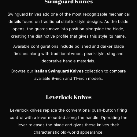
Swinguard Knives
Swinguard knives add one of the most recognizable mechanical
details found on traditional stiletto-style designs. As the blade
opens, the guards move into position alongside the blade,
creating the distinctive profile that gives this style its name.
Available configurations include polished and darker blade
finishes along with traditional wood, pearl-style, stag and
decorative handle materials.
Browse our
Italian Swinguard Knives
collection to compare
available 9-inch and 11-inch models.
Leverlock Knives
Leverlock knives replace the conventional push-button firing
control with a lever mounted along the handle. Operating the
lever releases the blade and gives these knives their
characteristic old-world appearance.