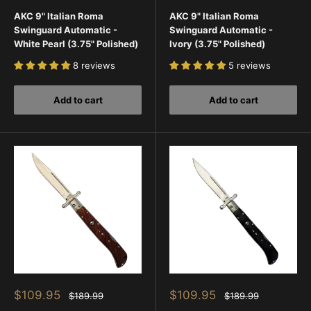
price
price
price
price
AKC 9" Italian Roma
AKC 9" Italian Roma
Swinguard Automatic -
Swinguard Automatic -
White Pearl (3.75" Polished)
Ivory (3.75" Polished)
8 reviews
5 reviews
Add to cart
Add to cart
Sale
Sale
$109.95
$109.95
Regular
Regular
$189.99
$189.99
price
price
price
price