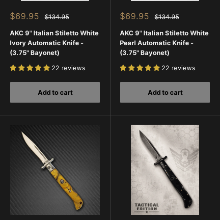
Sale
Sale
$69.95
$69.95
Regular
Regular
$134.95
$134.95
price
price
price
price
AKC 9" Italian Stiletto White
AKC 9" Italian Stiletto White
Ivory Automatic Knife -
Pearl Automatic Knife -
(3.75" Bayonet)
(3.75" Bayonet)
22 reviews
22 reviews
Add to cart
Add to cart