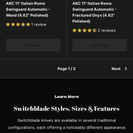
AKC 11" Italian Roma
AKC 11" Italian Roma
Swinguard Automatic -
Swinguard Automatic -
Wood (4.62" Polished)
Fractured Onyx (4.62"
Polished)
1 review
2 reviews
Sold out
Sold out
Page 1 / 2
Next
Learn More
Switchblade Styles, Sizes & Features
Switchblade knives are available in several traditional
configurations, each offering a noticeably different appearance