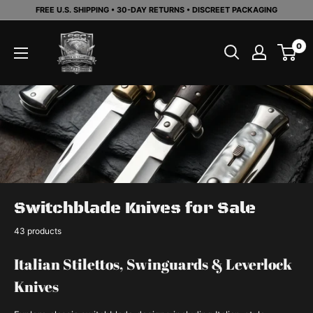
Skip
FREE U.S. SHIPPING • 30-DAY RETURNS • DISCREET PACKAGING
to
Southern
content
0
Sporting
Goods
LLC
Switchblade Knives for Sale
43 products
Italian Stilettos, Swinguards & Leverlock
Knives