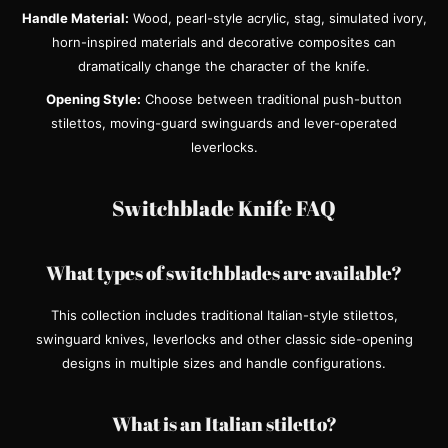
Handle Material:
Wood, pearl-style acrylic, stag, simulated ivory,
horn-inspired materials and decorative composites can
dramatically change the character of the knife.
Opening Style:
Choose between traditional push-button
stilettos, moving-guard swinguards and lever-operated
leverlocks.
Switchblade Knife FAQ
What types of switchblades are available?
This collection includes traditional Italian-style stilettos,
swinguard knives, leverlocks and other classic side-opening
designs in multiple sizes and handle configurations.
What is an Italian stiletto?