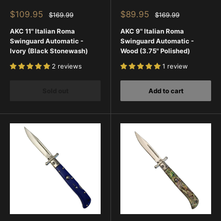
Sale
Sale
$109.95
$89.95
Regular
Regular
$169.99
$169.99
price
price
price
price
AKC 11" Italian Roma
AKC 9" Italian Roma
Swinguard Automatic -
Swinguard Automatic -
Ivory (Black Stonewash)
Wood (3.75" Polished)
2 reviews
1 review
Sold out
Add to cart