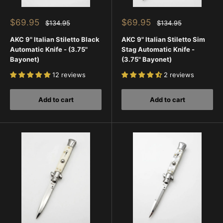
Sale
Sale
$69.95
$69.95
Regular
Regular
$134.95
$134.95
price
price
price
price
AKC 9" Italian Stiletto Black
AKC 9" Italian Stiletto Sim
Automatic Knife - (3.75"
Stag Automatic Knife -
Bayonet)
(3.75" Bayonet)
12 reviews
2 reviews
Add to cart
Add to cart