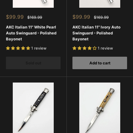
Sale
Sale
$99.99
$99.99
Regular
Regular
$169.99
$169.99
price
price
price
price
AKC Italian 11" White Pearl
AKC Italian 11" Ivory Auto
Auto Swinguard - Polished
Swinguard - Polished
Bayonet
Bayonet
1 review
1 review
Sold out
Add to cart