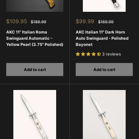
Sale
Sale
$109.95
$99.99
Regular
Regular
$189.99
$169.99
price
price
price
price
AKC 11" Italian Roma
AKC Italian 11" Dark Horn
Swinguard Automatic -
Auto Swinguard - Polished
Yellow Pearl (3.75" Polished)
Bayonet
3 reviews
Add to cart
Add to cart