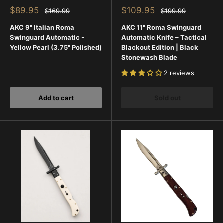
Sale
Sale
$89.95
$109.95
Regular
Regular
$169.99
$199.99
price
price
price
price
AKC 9" Italian Roma
AKC 11" Roma Swinguard
Swinguard Automatic -
Automatic Knife – Tactical
Yellow Pearl (3.75" Polished)
Blackout Edition | Black
Stonewash Blade
2 reviews
Add to cart
Sold out