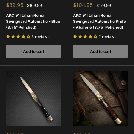
Sale
Sale
$89.95
$104.95
Regular
Regular
$169.99
$179.99
price
price
price
price
AKC 9" Italian Roma
AKC 9" Italian Roma
Swinguard Automatic - Blue
Swinguard Automatic Knife
(3.75" Polished)
- Abalone (3.75" Polished)
3 reviews
2 reviews
Add to cart
Add to cart