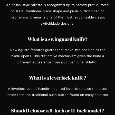
An Italian-style stiletto is recognized by its narrow profile, metal
bolsters, traditional blade shape and push-button opening
mechanism. It remains one of the most recognizable classic
switchblade designs.
What is a swinguard knife?
A swinguard features guards that move into position as the
blade opens. This distinctive mechanism gives the knife a
different appearance from a conventional stiletto.
What is a leverlock knife?
A leverlock uses a handle-mounted lever to release the blade
rather than the traditional push button found on many stilettos.
Should I choose a 9-inch or 11-inch model?