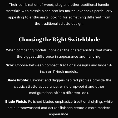
Their combination of wood, stag and other traditional handle
materials with classic blade profiles makes leverlocks particularly
appealing to enthusiasts looking for something different from
the traditional stiletto design.
Choosing the Right Switchblade
When comparing models, consider the characteristics that make
the biggest difference in appearance and handling:
Size:
Choose between compact traditional designs and larger 9-
inch or 11-inch models.
Blade Profile:
Bayonet and dagger-inspired profiles provide the
classic stiletto appearance, while drop-point and other
configurations offer a different look.
Blade Finish:
Polished blades emphasize traditional styling, while
satin, stonewashed and darker finishes create a more modern
appearance.