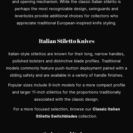
and opening mechanism. While the classic Italian stiletto is
perhaps the most recognizable design, swinguards and
leverlocks provide additional choices for collectors who
appreciate traditional European-inspired knife styling.
Italian Stiletto Knives
Italian-style stilettos are known for their long, narrow handles,
polished bolsters and distinctive blade profiles. Traditional
models commonly feature push-button deployment paired with a
sliding safety and are available in a variety of handle finishes.
Popular sizes include 9-inch models for a more compact profile
and larger 11-inch stilettos for the proportions traditionally
associated with the classic design.
For a more focused selection, browse our
Classic Italian
Stiletto Switchblades
collection.