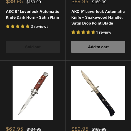
Sale
Sale
$89.95
$89.95
Regular
Regular
$159.99
$169.99
price
price
price
price
AKC 9" Leverlock Automatic
AKC 9" Leverlock Automatic
Knife Dark Horn - Satin Plain
Knife – Snakewood Handle,
Satin Drop Point Blade
3 reviews
1 review
Sold out
Add to cart
Sale
Sale
$69.95
$89.95
Regular
Regular
$134.95
$169.99