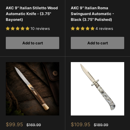
price
price
price
price
AKC 9" Italian Stiletto Wood
AKC 9" Italian Roma
Automatic Knife - (3.75"
Swinguard Automatic -
Bayonet)
Black (3.75" Polished)
10 reviews
4 reviews
Add to cart
Add to cart
Sale
Sale
$99.95
$109.95
Regular
Regular
$169.99
$189.99
price
price
price
price