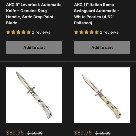
AKC 9" Leverlock Automatic
AKC 11" Italian Roma
Knife – Genuine Stag
Swinguard Automatic -
Handle, Satin Drop Point
White Pearlex (4.62"
Blade
Polished)
2 reviews
2 reviews
Add to cart
Add to cart
Sale
Sale
$89.95
$89.95
Regular
Regular
$169.99
$169.99