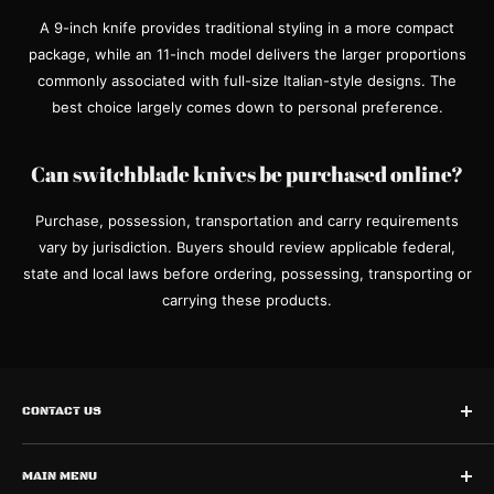
A 9-inch knife provides traditional styling in a more compact
package, while an 11-inch model delivers the larger proportions
commonly associated with full-size Italian-style designs. The
best choice largely comes down to personal preference.
Can switchblade knives be purchased online?
Purchase, possession, transportation and carry requirements
vary by jurisdiction. Buyers should review applicable federal,
state and local laws before ordering, possessing, transporting or
carrying these products.
CONTACT US
Need Help? Contact Us
Call Us:
MAIN MENU