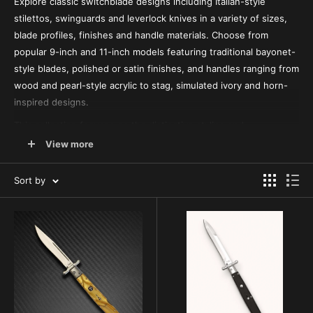
Explore classic switchblade designs including Italian-style
stilettos, swinguards and leverlock knives in a variety of sizes,
blade profiles, finishes and handle materials. Choose from
popular 9-inch and 11-inch models featuring traditional bayonet-
style blades, polished or satin finishes, and handles ranging from
wood and pearl-style acrylic to stag, simulated ivory and horn-
inspired designs.
This collection focuses on the distinctive styling and
mechanisms associated with traditional side-opening
View more
switchblades. Compare classic push-button stilettos, moving-
guard designs and lever-operated models to find the size,
Sort by
appearance and configuration that best fits your collection or
preferences.