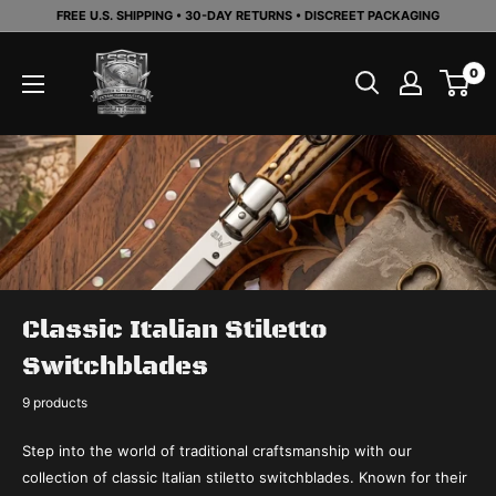
Skip
FREE U.S. SHIPPING • 30-DAY RETURNS • DISCREET PACKAGING
to
Southern
content
0
Sporting
Goods
LLC
Classic Italian Stiletto
Switchblades
9 products
Step into the world of traditional craftsmanship with our
collection of classic Italian stiletto switchblades. Known for their