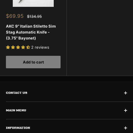
Sale
$69.95
Regular
$134.95
price
price
AKC 9" Italian Stiletto Sim
Stag Automatic Knife -
(3.75" Bayonet)
2 reviews
Add to cart
CONTACT US
Need Help? Contact Us
Call Us:
MAIN MENU
727-873-0600
Home
INFORMATION
Shop Automatic Knives
Monday - Friday