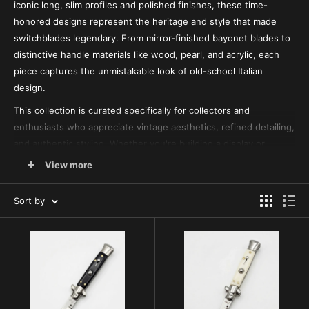
iconic long, slim profiles and polished finishes, these time-
honored designs represent the heritage and style that made
switchblades legendary. From mirror-finished bayonet blades to
distinctive handle materials like wood, pearl, and acrylic, each
piece captures the unmistakable look of old-school Italian
design.
This collection is curated specifically for collectors and
enthusiasts who appreciate vintage aesthetics, refined detailing,
and authentic styling. Whether you're building a display or
adding a timeless piece to your lineup, these stiletto designs
View more
deliver a level of character and craftsmanship that stands apart
from modern builds. For more variations within this traditional
Sort by
style, explore our
Italian Stiletto Switchblades
and
Italian
Swinguard Knives
, where you’ll find additional classic profiles
and unique handle designs.
While this page focuses on heritage-inspired stiletto designs,
you can browse our full selection of
Switchblade Knives for Sale
for a wider range of styles, including modern builds and