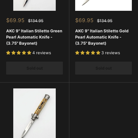
Sale
Sale
$69.95
$69.95
Regular
Regular
$134.95
$134.95
price
price
price
price
AKC 9" Italian Stiletto Green
AKC 9" Italian Stiletto Gold
Pearl Automatic Knife -
Pearl Automatic Knife -
(3.75" Bayonet)
(3.75" Bayonet)
4 reviews
3 reviews
Sold out
Sold out