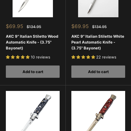
Sale
Sale
$69.95
$69.95
Regular
Regular
$134.95
$134.95
price
price
price
price
AKC 9" Italian Stiletto Wood
AKC 9" Italian Stiletto White
Automatic Knife - (3.75"
Pearl Automatic Knife -
Bayonet)
(3.75" Bayonet)
10 reviews
22 reviews
Add to cart
Add to cart