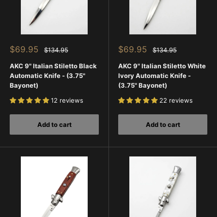
everyday options. This helps you compare traditional
craftsmanship with newer designs all in one place.
Every order is backed by fast U.S. shipping, a 45-day return
policy, and trusted customer service—so you can shop
Sale
Sale
$69.95
$69.95
Regular
Regular
$134.95
$134.95
confidently while discovering some of the most recognizable
price
price
price
price
AKC 9" Italian Stiletto Black
AKC 9" Italian Stiletto White
switchblade styles ever made.
Automatic Knife - (3.75"
Ivory Automatic Knife -
Bayonet)
(3.75" Bayonet)
12 reviews
22 reviews
Add to cart
Add to cart