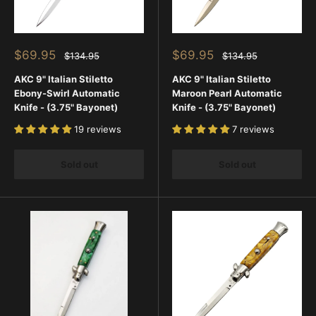
Sale
Sale
$69.95
$69.95
Regular
Regular
$134.95
$134.95
price
price
price
price
AKC 9" Italian Stiletto
AKC 9" Italian Stiletto
Ebony-Swirl Automatic
Maroon Pearl Automatic
Knife - (3.75" Bayonet)
Knife - (3.75" Bayonet)
19 reviews
7 reviews
Sold out
Sold out